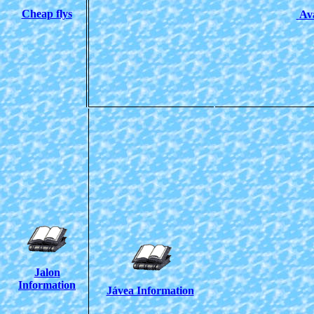
Cheap flys
Ava
Jalon
Information
Jávea Information