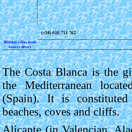
Holiday villas from
owners direct
The Costa Blanca is the gi
the Mediterranean locate
(Spain). It is constitut
beaches, coves and cliffs.
Alicante (in Valencian, Al