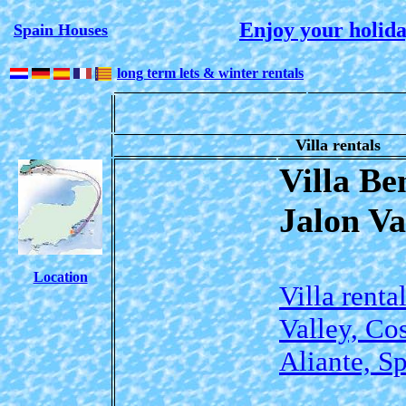
Enjoy your holida
Spain Houses
long term lets & winter rentals
Villa rentals
Villa Be
Jalon Va
Location
Villa renta
Valley, Co
Aliante, S