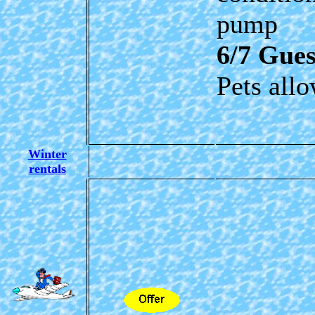
pump
6/7 Gues
Pets all
Winter
rentals