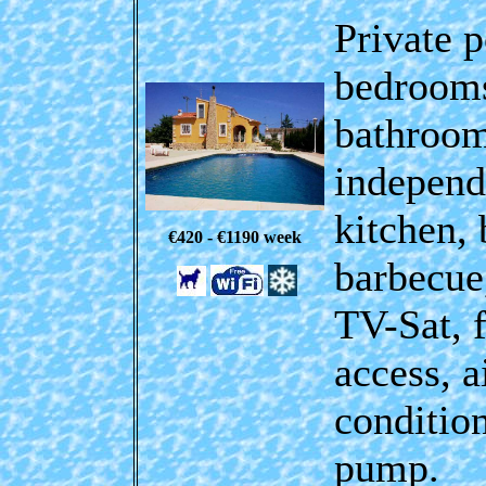
Private p
bedrooms
bathroom
independ
kitchen, 
€420 - €1190
week
barbecue
TV-Sat,
access
, a
conditio
pump.