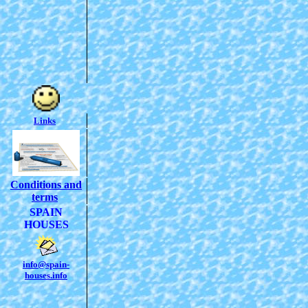
Links
Conditions and
terms
SPAIN
HOUSES
info@spain-
houses.info