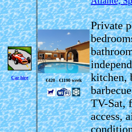
Aliante, S
Private p
bedrooms
bathroom
independ
kitchen, 
Car hire
€420 - €1190
week
barbecue
TV-Sat,
access
, a
conditio