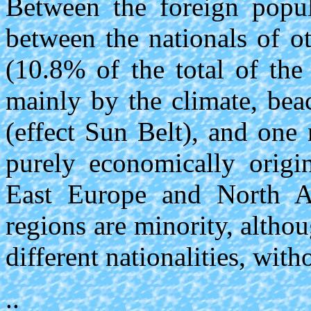
Between the foreign popul
between the nationals of o
(10.8% of the total of the 
mainly by the climate, bea
(effect Sun Belt), and one
purely economically origi
East Europe and North Af
regions are minority, altho
different nationalities, wit
..