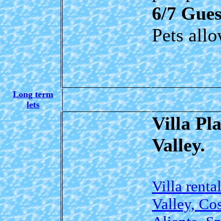
6/7 Gues
Pets all
Long term
lets
Villa Pl
Valley.
Villa renta
Valley, Co