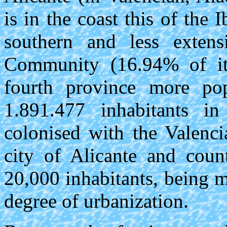
is in the coast this of the 
southern and less extens
Community (16.94% of its 
fourth province more pop
1.891.477 inhabitants 
colonised with the Valenci
city of Alicante and coun
20,000 inhabitants, being m
degree of urbanization.