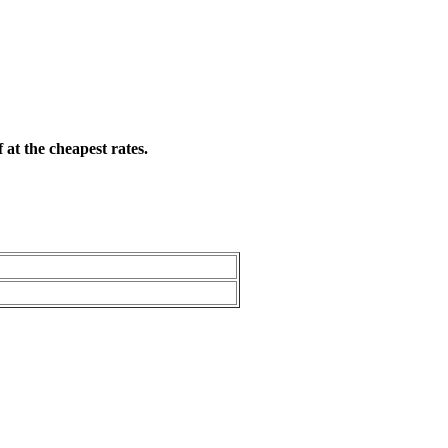
 at the cheapest rates.