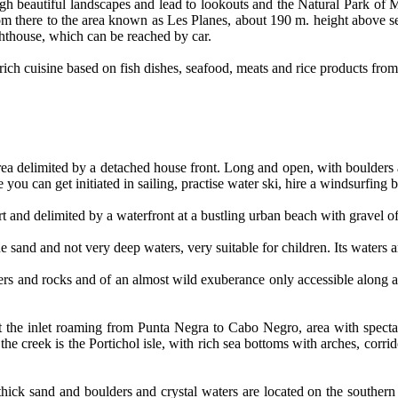
gh beautiful landscapes and lead to lookouts and the Natural Park of
rom there to the area known as Les Planes, about 190 m. height above se
hthouse, which can be reached by car.
a rich cuisine based on fish dishes, seafood, meats and rice products fro
ea delimited by a detached house front. Long and open, with boulders a
e you can get initiated in sailing, practise water ski, hire a windsurfin
t and delimited by a waterfront at a bustling urban beach with gravel of
ine sand and not very deep waters, very suitable for children. Its water
ers and rocks and of an almost wild exuberance only accessible along 
at the inlet roaming from Punta Negra to Cabo Negro, area with spect
the creek is the Portichol isle, with rich sea bottoms with arches, corri
thick sand and boulders and crystal waters are located on the souther