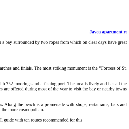
Javea apartment renta
 in a bay surrounded by two ropes from which on clear days have great
 arches and finials. The most striking monument is the "Fortress of St.
ith 352 moorings and a fishing port. The area is lively and has all the
rs are offered during most of the year to visit the bay or nearby towns
rs. Along the beach is a promenade with shops, restaurants, bars and
nd the more cosmopolitan.
mall guide with ten routes recommended for this.