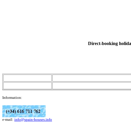
Direct-booking holiday
Information:
e-mail:
info@spain-houses.info