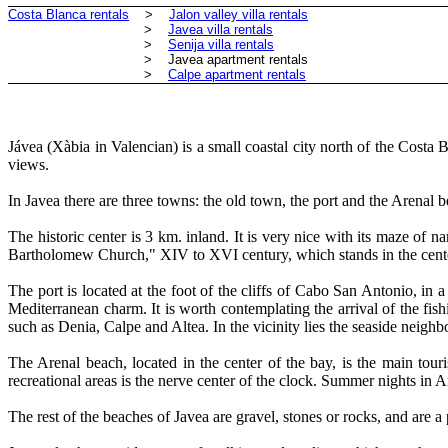
Costa Blanca rentals
>
Jalon valley villa rentals
>
Javea villa rentals
>
Senija villa rentals
> Javea apartment rentals
>
Calpe apartment rentals
Jávea (Xàbia in Valencian) is a small coastal city north of the Cost
views.
In Javea there are three towns: the old town, the port and the Arenal 
The historic center is 3 km. inland. It is very nice with its maze of 
Bartholomew Church," XIV to XVI century, which stands in the center 
The port is located at the foot of the cliffs of Cabo San Antonio, in 
Mediterranean charm. It is worth contemplating the arrival of the fish
such as Denia, Calpe and Altea. In the vicinity lies the seaside neigh
The Arenal beach, located in the center of the bay, is the main tou
recreational areas is the nerve center of the clock. Summer nights in A
The rest of the beaches of Javea are gravel, stones or rocks, and are a 