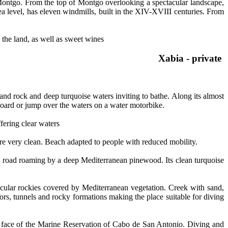
 Montgo. From the top of Montgo overlooking a spectacular landscape,
a level, has eleven windmills, built in the XIV-XVIII centuries. From
m the land, as well as sweet wines
Xabia - private a
nd rock and deep turquoise waters inviting to bathe. Along its almost
g board or jump over the waters on a water motorbike.
fering clear waters
s are very clean. Beach adapted to people with reduced mobility.
a road roaming by a deep Mediterranean pinewood. Its clean turquoise
acular rockies covered by Mediterranean vegetation. Creek with sand,
dors, tunnels and rocky formations making the place suitable for diving
n face of the Marine Reservation of Cabo de San Antonio. Diving and