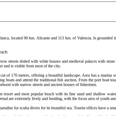
a Blanca, located 90 km. Alicante and 113 km. of Valencia. Is grounded
beach:
narrow streets dotted with white houses and medieval palaces with stone
and is visible from most of the city.
a cut of 170 meters, offering a beautiful landscape. Area has a marina w
ing boats and attend the traditional fish auction. From the port boat tou
borhood with narrow streets and ancient houses of fishermen.
rist resort and most popular beach with its fine sand and shallow wate
renal are extremely lively and bustling, with the focus area of ​​youth a
paradise for scuba divers for its beautiful sea. Tourist offices have a s