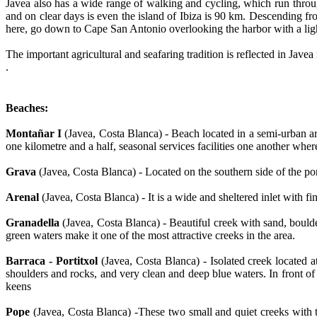
Javea also has a wide range of walking and cycling, which run throu
and on clear days is even the island of Ibiza is 90 km. Descending f
here, go down to Cape San Antonio overlooking the harbor with a lig
The important agricultural and seafaring tradition is reflected in Jave
.
Beaches:
Montañar I
(Javea, Costa Blanca) - Beach located in a semi-urban ar
one kilometre and a half, seasonal services facilities one another wher
Grava
(Javea, Costa Blanca) - Located on the southern side of the por
Arenal
(Javea, Costa Blanca) - It is a wide and sheltered inlet with f
Granadella
(Javea, Costa Blanca) - Beautiful creek with sand, bould
green waters make it one of the most attractive creeks in the area.
Barraca - Portitxol
(Javea, Costa Blanca) - Isolated creek located 
shoulders and rocks, and very clean and deep blue waters. In front of 
keens
Pope
(Javea, Costa Blanca) -These two small and quiet creeks with 