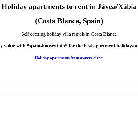
Holiday apartments to rent in Jávea/Xàbia
(Costa Blanca, Spain)
Self catering holiday villa rentals in Costa Blanca
 value with “spain-houses.info” for the best apartment holidays of
Holiday apartments from
owners direct